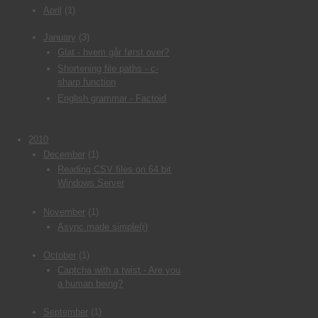
April
(1)
January
(3)
Glat - hvem går først over?
Shortening file paths - c-
sharp function
English grammar - Factoid
2010
December
(1)
Reading CSV files on 64 bit
Windows Server
November
(1)
Async made simple(r)
October
(1)
Captcha with a twist - Are you
a human being?
September
(1)