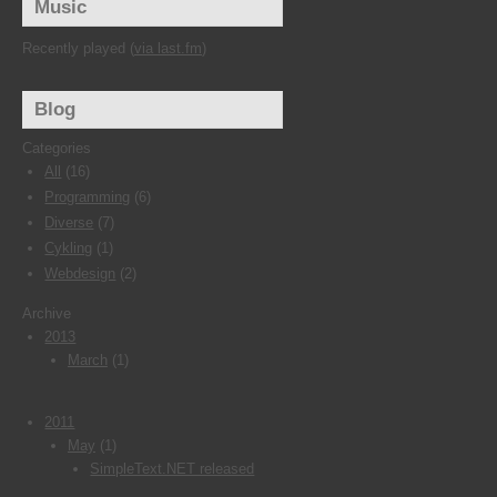
Music
Recently played (
via last.fm
)
Blog
Categories
All
(16)
Programming
(6)
Diverse
(7)
Cykling
(1)
Webdesign
(2)
Archive
2013
March
(1)
2011
May
(1)
SimpleText.NET released