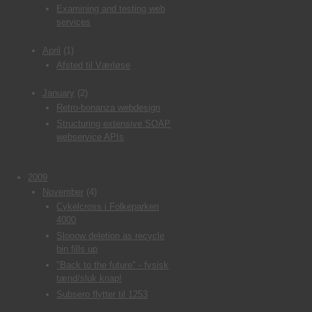
Examining and testing web
services
April
(1)
Afsted til Værløse
January
(2)
Retro-bonanza webdesign
Structuring extensive SOAP
webservice APIs
2009
November
(4)
Cykelcross i Folkeparken
4000
Slooow deletion as recycle
bin fills up
"Back to the future" - fysisk
tænd/sluk knap!
Subsero flytter til 1253