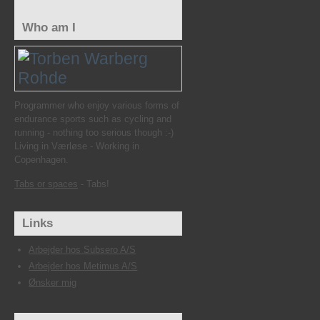
Who am I
Programmer who enjoy various forms of
endurance sports such as cycling and
running - nothing too serious though :-)
Living in Værløse - Working in
Copenhagen.
Tabs or spaces
- Tabs!
Links
Arbejder hos Subsero A/S
Arbejder hos Metimus A/S
Ønsker mig